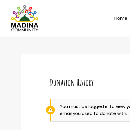
Skip
to
content
Home
Donation History
You must be logged in to view y
email you used to donate with.