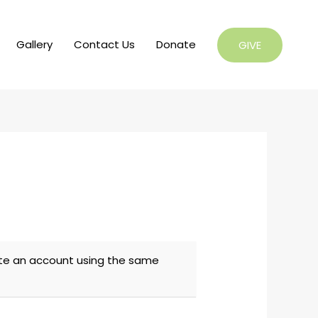
Gallery
Contact Us
Donate
GIVE
eate an account using the same