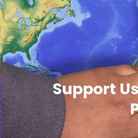
Support Us
P