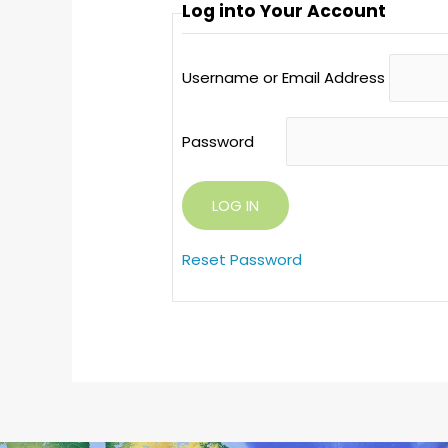
Log into Your Account
Username or Email Address
Password
Reset Password