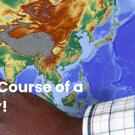
Course of a
y!