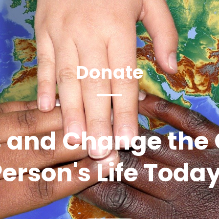
Donate
 and Change the 
erson's Life Toda