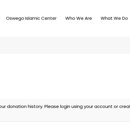
Oswego Islamic Center
Who We Are
What We Do
our donation history. Please login using your account or cr