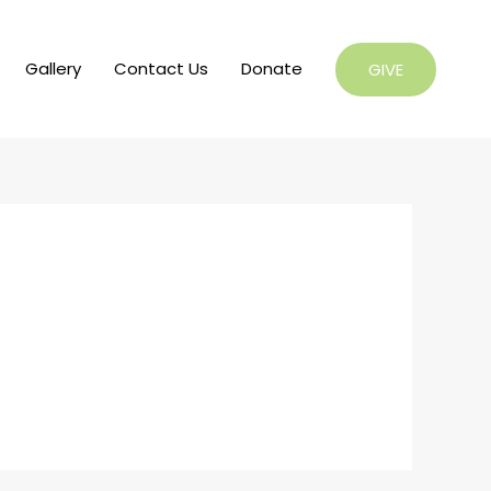
Gallery
Contact Us
Donate
GIVE