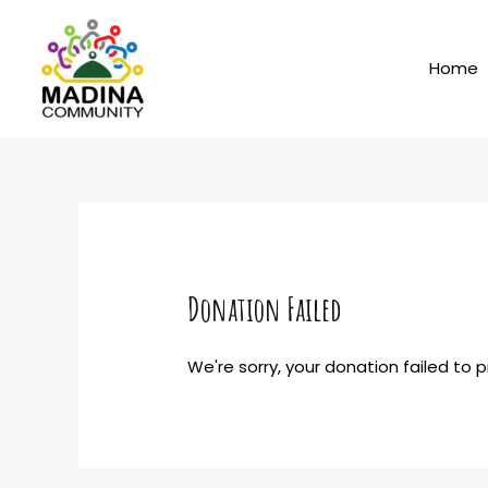
Skip
to
content
Home
Donation Failed
We're sorry, your donation failed to 