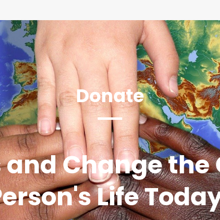
Donate
 and Change the 
erson's Life Toda