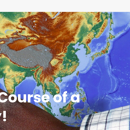
Course of a
y!