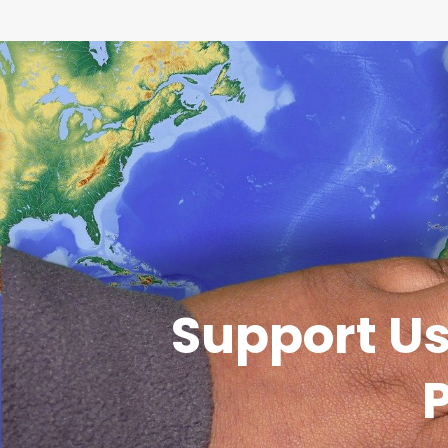
Support Us
P