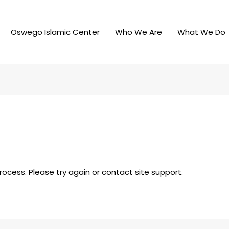
Oswego Islamic Center
Who We Are
What We Do
process. Please try again or contact site support.