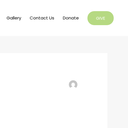
Gallery
Contact Us
Donate
GIVE