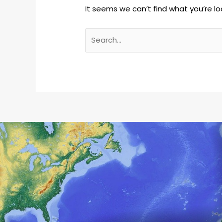
It seems we can’t find what you’re lo