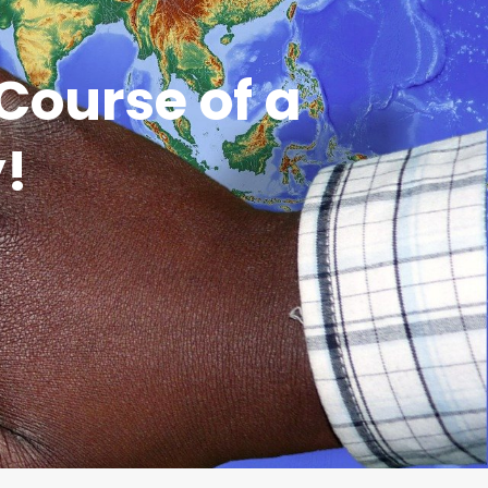
Course of a
y!