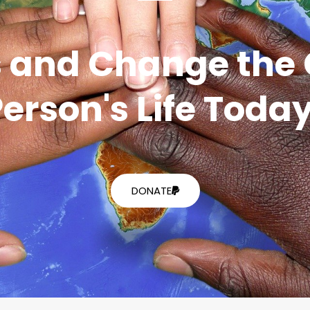
 and Change the 
erson's Life Toda
DONATE