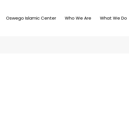
Oswego Islamic Center
Who We Are
What We Do