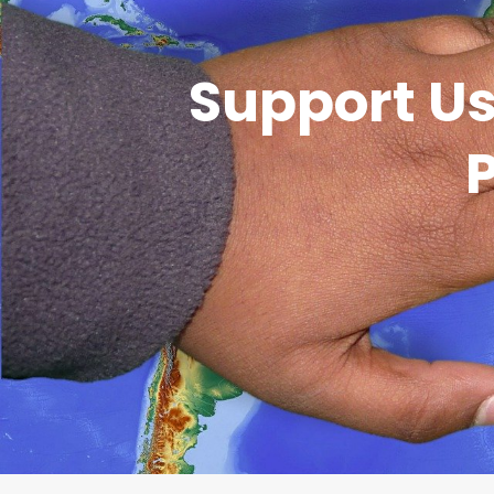
Support Us
P