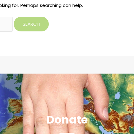
oking for. Perhaps searching can help.
Donate